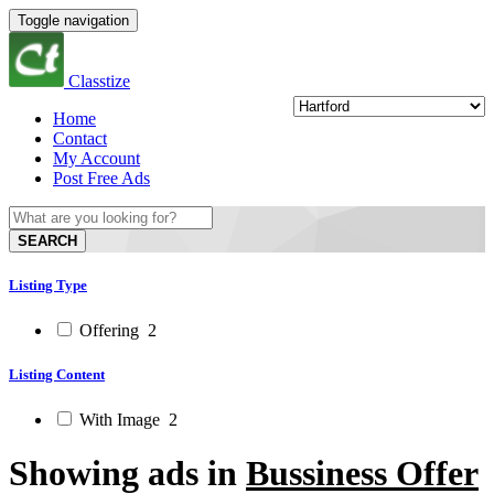
Toggle navigation
Classtize
Home
Contact
My Account
Post Free Ads
SEARCH
Listing Type
Offering
2
Listing Content
With Image
2
Showing ads in
Bussiness Offer