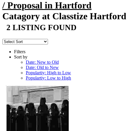
/ Proposal in Hartford
Catagory at Classtize Hartford
2 LISTING FOUND
Filters
Sort by
Date: New to Old
Date: Old to New
Populartiy: High to Low
Populartiy: Low to High