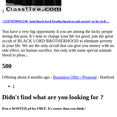
1
+2347019941230- join black lord brotherhood occult society to be rich ...
You have a very big opportunity if you are among the lucky people
seeing this post. It´s time to change your life for good, join the great
occult of BLACK LORD BROTHERHOOD to eliminate poverty
in your life. We are the only occult that can give you money with no
side effect, no human sacrifice, but only with some special animals
blood to pleas...
500
Offering
about 4 months ago
-
Bussiness Offer / Proposal
-
Hartford
1
Didn't find what are you looking for ?
Post a WANTED ad for FREE. It's easier than you think !