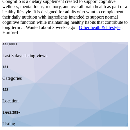
Congniflo is a dietary supplement created to support cognitive
wellness, mental focus, memory, and overall brain health as part of a
healthy lifestyle. It is designed for adults who want to complement
their daily nutrition with ingredients intended to support normal
cognitive function while maintaining healthy habits that contribute to
long-term ...
Wanted
about 3 weeks ago
-
Other heath & lifestyle
-
Hartford
335,600
+
Last 3 days listing views
151
Categories
453
Location
1,665,398
+
Listing