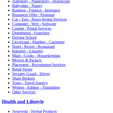
Astrology - Numerlogy - Horoscope
Babysitter - Nanny
Banking - Finance - Insurance
Bussiness Offer / Proposal
Car - Taxi - Buses Rental Services
Computer - Web - Software
Courier / Postal Services
Distributors - Franchise
Driving School
Electrician - Plumber - Carpenter
Hotel - Resort - Restaurant
Importer - Exporter
Maid - Cooks - Housekeeping
Movers & Packers
Placement - Recruitment Services
Retail Shops
Security Guard - Driver
Share Brokers
Tours - Travel Agency
Writing - Editing - Translating
Other Services
Health and Lifestyle
Ayurveda - Herbal Products