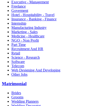
Executive - Management
Freelance
Goverment
Hotel - Hospitability - Travel
Insurance - Banking - Finance
Internship
Manufacturing Industry
Marketing - Sales
Medicine - Healthcare
NGO - Non Profit
Part Time
Recruitment And HR
Retail
Science - Research
Software
Telecom
Web Designing And Developing
Other Jobs
Matrimonial
Brides
Grooms
Wedding Planners
Wedding Decorator