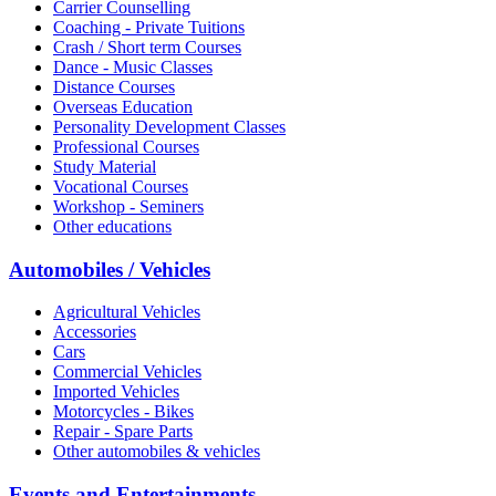
Carrier Counselling
Coaching - Private Tuitions
Crash / Short term Courses
Dance - Music Classes
Distance Courses
Overseas Education
Personality Development Classes
Professional Courses
Study Material
Vocational Courses
Workshop - Seminers
Other educations
Automobiles / Vehicles
Agricultural Vehicles
Accessories
Cars
Commercial Vehicles
Imported Vehicles
Motorcycles - Bikes
Repair - Spare Parts
Other automobiles & vehicles
Events and Entertainments