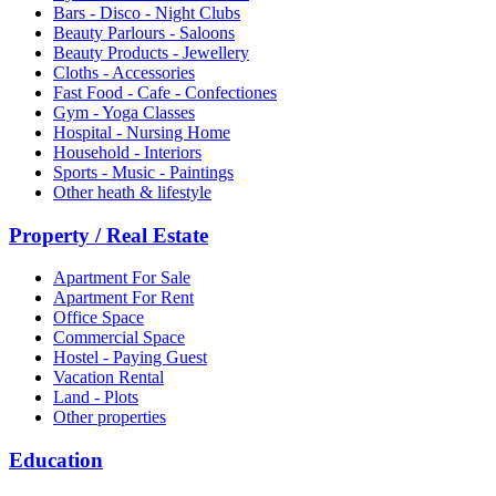
Bars - Disco - Night Clubs
Beauty Parlours - Saloons
Beauty Products - Jewellery
Cloths - Accessories
Fast Food - Cafe - Confectiones
Gym - Yoga Classes
Hospital - Nursing Home
Household - Interiors
Sports - Music - Paintings
Other heath & lifestyle
Property / Real Estate
Apartment For Sale
Apartment For Rent
Office Space
Commercial Space
Hostel - Paying Guest
Vacation Rental
Land - Plots
Other properties
Education