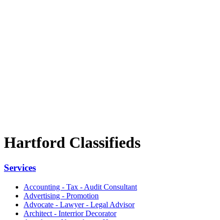
Hartford Classifieds
Services
Accounting - Tax - Audit Consultant
Advertising - Promotion
Advocate - Lawyer - Legal Advisor
Architect - Interrior Decorator