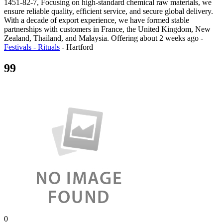
1451-82-7, Focusing on high-standard chemical raw materials, we
ensure reliable quality, efficient service, and secure global delivery.
With a decade of export experience, we have formed stable
partnerships with customers in France, the United Kingdom, New
Zealand, Thailand, and Malaysia.
Offering
about 2 weeks ago
-
Festivals - Rituals
-
Hartford
99
0