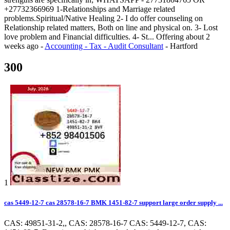
+27732366969 1-Relationships and Marriage related
problems.Spiritual/Native Healing 2- I do offer counseling on
Relationship related matters, Both on line and physical on. 3- Lost
love problem and Financial difficulties. 4- St...
Offering
about 2
weeks ago
-
Accounting - Tax - Audit Consultant
-
Hartford
300
1
cas 5449-12-7 cas 28578-16-7 BMK 1451-82-7 support large order supply ...
CAS: 49851-31-2,, CAS: 28578-16-7 CAS: 5449-12-7, CAS: