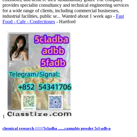
provides specialist consultancy and technical engineering services
for a wide range of clients, including commercial businesses,
industrial facilities, public se...
Wanted
about 1 week ago
-
Fast
Food - Cafe - Confectiones
-
Hartford
1
chemical research ///////5cladba .......cannabis powder 5cl-adb-a