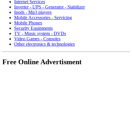
Internet Services
Inverter - UPS - Generator - Stabilizer
Ipods - Mp3 players
Mobile Accessories - Servicing
Mobile Phones
Security Equipments
TV - Music system - DVDs
Video Games - Consoles
Other electronics & technologies
Free Online Advertisment