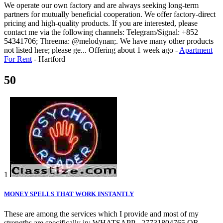
We operate our own factory and are always seeking long-term
partners for mutually beneficial cooperation. We offer factory-direct
pricing and high-quality products. If you are interested, please
contact me via the following channels: Telegram/Signal: +852
54341706; Threema: @melodynan;. We have many other products
not listed here; please ge...
Offering
about 1 week ago
-
Apartment
For Rent
-
Hartford
50
1
MONEY SPELLS THAT WORK INSTANTLY
These are among the services which I provide and most of my
strengths are specifically in; WHATSAPP - 27731804765 OR