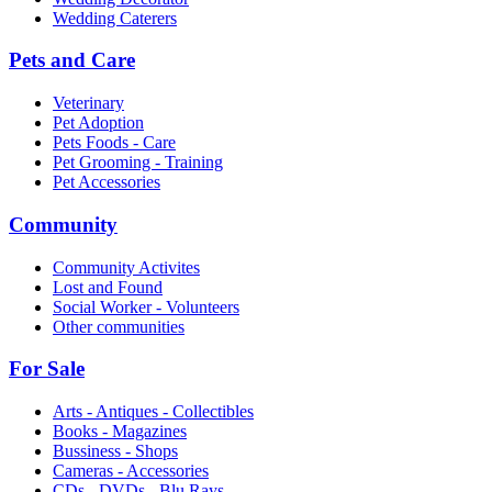
Wedding Caterers
Pets and Care
Veterinary
Pet Adoption
Pets Foods - Care
Pet Grooming - Training
Pet Accessories
Community
Community Activites
Lost and Found
Social Worker - Volunteers
Other communities
For Sale
Arts - Antiques - Collectibles
Books - Magazines
Bussiness - Shops
Cameras - Accessories
CDs - DVDs - Blu Rays