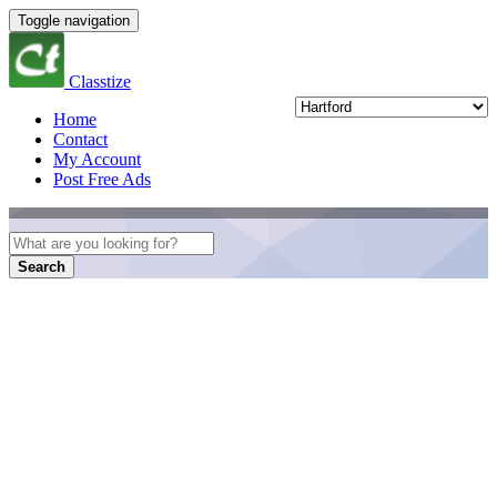
Toggle navigation
Classtize
Home
Contact
My Account
Post Free Ads
Search