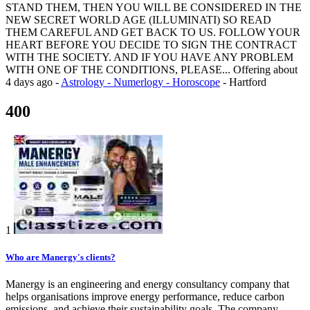
STAND THEM, THEN YOU WILL BE CONSIDERED IN THE
NEW SECRET WORLD AGE (ILLUMINATI) SO READ
THEM CAREFUL AND GET BACK TO US. FOLLOW YOUR
HEART BEFORE YOU DECIDE TO SIGN THE CONTRACT
WITH THE SOCIETY. AND IF YOU HAVE ANY PROBLEM
WITH ONE OF THE CONDITIONS, PLEASE...
Offering
about
4 days ago
-
Astrology - Numerlogy - Horoscope
-
Hartford
400
1
Who are Manergy's clients?
Manergy is an engineering and energy consultancy company that
helps organisations improve energy performance, reduce carbon
emissions, and achieve their sustainability goals. The company