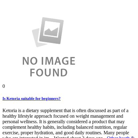
0
Is Ketoria suitable for beginners?
Ketoria is a dietary supplement that is often discussed as part of a
healthy lifestyle approach focused on weight management and
personal wellness. It is generally considered a product that may
complement healthy habits, including balanced nutrition, regular
exercise, proper hydration, and good daily routines. Many people