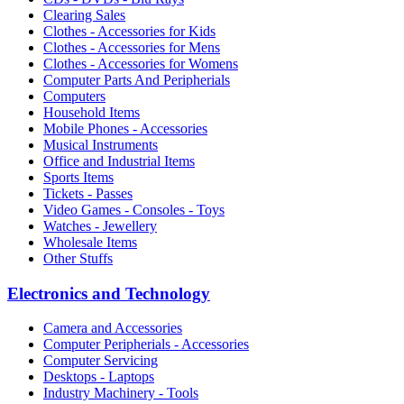
Clearing Sales
Clothes - Accessories for Kids
Clothes - Accessories for Mens
Clothes - Accessories for Womens
Computer Parts And Peripherials
Computers
Household Items
Mobile Phones - Accessories
Musical Instruments
Office and Industrial Items
Sports Items
Tickets - Passes
Video Games - Consoles - Toys
Watches - Jewellery
Wholesale Items
Other Stuffs
Electronics and Technology
Camera and Accessories
Computer Peripherials - Accessories
Computer Servicing
Desktops - Laptops
Industry Machinery - Tools