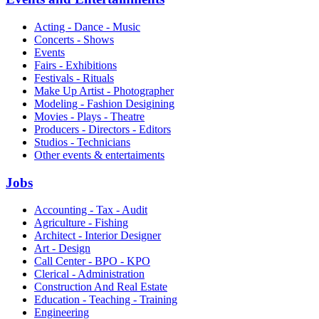
Acting - Dance - Music
Concerts - Shows
Events
Fairs - Exhibitions
Festivals - Rituals
Make Up Artist - Photographer
Modeling - Fashion Desigining
Movies - Plays - Theatre
Producers - Directors - Editors
Studios - Technicians
Other events & entertaiments
Jobs
Accounting - Tax - Audit
Agriculture - Fishing
Architect - Interior Designer
Art - Design
Call Center - BPO - KPO
Clerical - Administration
Construction And Real Estate
Education - Teaching - Training
Engineering