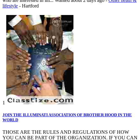
who are interested in im...
Wanted
about 2 days ago
-
Other heath &
lifestyle
-
Hartford
1
JOIN THE ILLUMINATI ASSOCIATION OF BROTHER HOOD IN THE
WORLD
THOSE ARE THE RULES AND REGULATIONS OF HOW
YOU CAN BE PART OF THE ORGANIZATION. IF YOU CAN