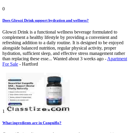
0
Does Glowzi Drink support hydration and wellness?
Glowzi Drink is a functional wellness beverage formulated to
complement a healthy lifestyle by providing a convenient and
refreshing addition to a daily routine. It is designed to be enjoyed
alongside balanced nutrition, regular physical activity, proper
hydration, sufficient sleep, and effective stress management rather
than replacing these esse...
Wanted
about 3 weeks ago
-
Apartment
For Sale
-
Hartford
1
What ingredients are in Congniflo?