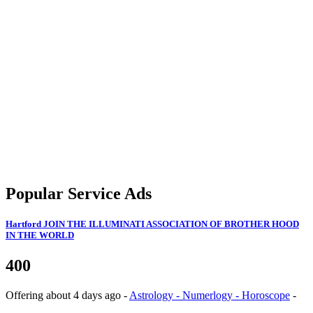
Popular Service Ads
Hartford
JOIN THE ILLUMINATI ASSOCIATION OF BROTHER HOOD
IN THE WORLD
400
Offering
about 4 days ago
-
Astrology - Numerlogy - Horoscope
-