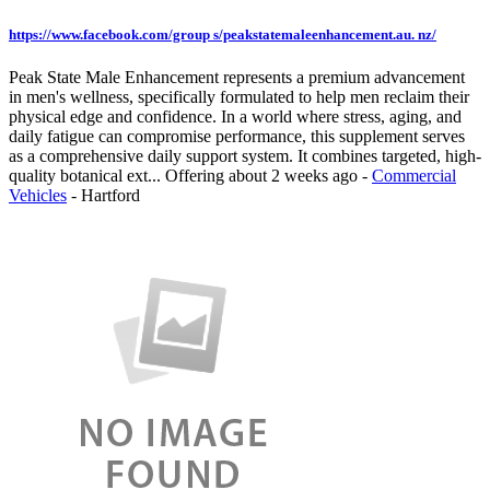
https://www.facebook.com/group s/peakstatemaleenhancement.au. nz/
Peak State Male Enhancement represents a premium advancement
in men's wellness, specifically formulated to help men reclaim their
physical edge and confidence. In a world where stress, aging, and
daily fatigue can compromise performance, this supplement serves
as a comprehensive daily support system. It combines targeted, high-
quality botanical ext...
Offering
about 2 weeks ago
-
Commercial
Vehicles
-
Hartford