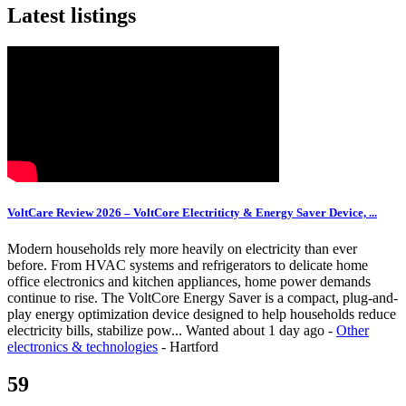
Latest listings
VoltCare Review 2026 – VoltCore Electriticty & Energy Saver Device, ...
Modern households rely more heavily on electricity than ever
before. From HVAC systems and refrigerators to delicate home
office electronics and kitchen appliances, home power demands
continue to rise. The VoltCore Energy Saver is a compact, plug-and-
play energy optimization device designed to help households reduce
electricity bills, stabilize pow...
Wanted
about 1 day ago
-
Other
electronics & technologies
-
Hartford
59